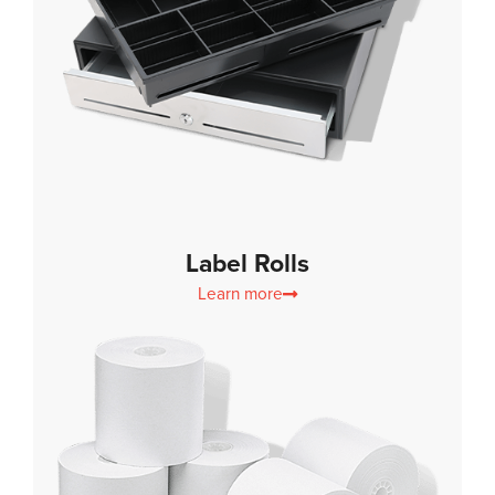
Label Rolls
Learn more