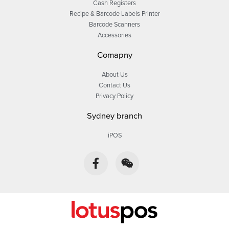
Cash Registers
Recipe & Barcode Labels Printer
Barcode Scanners
Accessories
Comapny
About Us
Contact Us
Privacy Policy
Sydney branch
iPOS
F
W
a
e
c
i
e
x
b
i
o
n
o