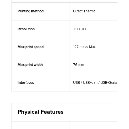
Printing method
Direct Thermal
Resolution
203 DPI
Max.print speed
127 mm/s Max.
Max.print width
76 mm
Interfaces
USB / USB+Lan / USB+Serial+Lan
Physical Features