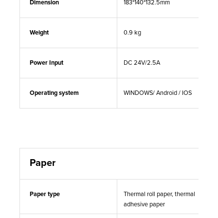
Dimension
183*140*132.5mm
Weight
0.9 kg
Power Input
DC 24V/2.5A
Operating system
WINDOWS/ Android / IOS
Paper
Paper type
Thermal roll paper, thermal
adhesive paper