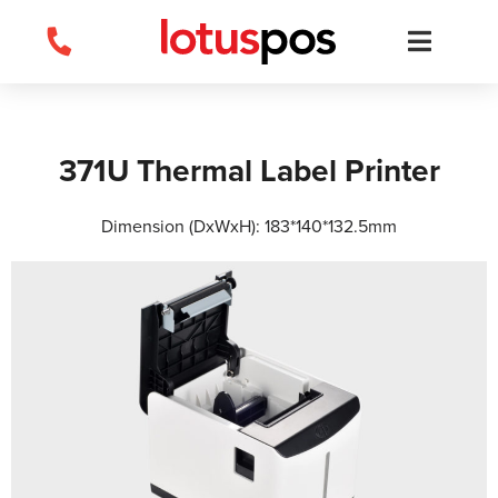
Skip
to
content
371U Thermal Label Printer
Dimension (DxWxH): 183*140*132.5mm