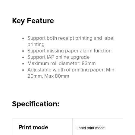
Key Feature
Support both receipt printing and label
printing
Support missing paper alarm function
Support IAP online upgrade
Maximum roll diameter: 83mm
Adjustable width of printing paper: Min
20mm, Max 80mm
Specification:
Print mode
Label print mode