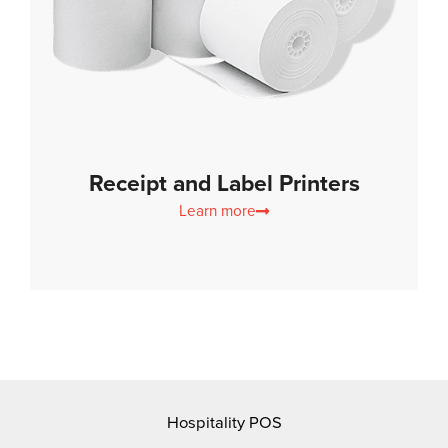
Receipt and Label Printers
Learn more
Hospitality POS