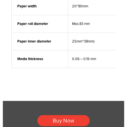
Paper width
20~80mm
Paper roll diameter
Max.83 mm
Paper inner diameter
25mm~38mm)
Media thickness
0.06～0.19 mm
Buy Now