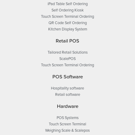
iPad Table Self Ordering
Self Ordering Kiosk
Touch Screen Terminal Ordering
QR Code Self Ordering
Kitchen Display System
Retail POS
Tailored Retail Solutions
ScalePOS
Touch Screen Terminal Ordering
POS Software
Hospitality software
Retail software
Hardware
POS Systems
Touch Screen Terminal
Weighing Scale & Scalepos