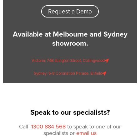
Request a Demo
Available at Melbourne and Sydney
showroom.
Victoria: 74B Islington Street, Collingwood
Sydney: 6-8 Coronation Parade, Enfield
Speak to our specialists?
Call
1300 884 568
to speak to one of our
specialists or
email us