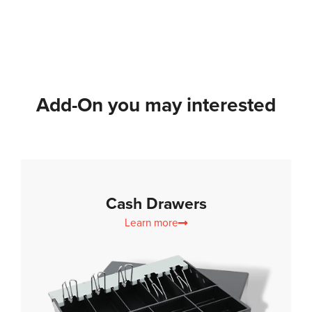
Add-On you may interested
Cash Drawers
Learn more