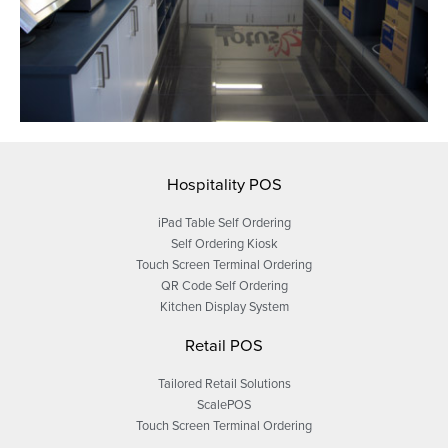
Hospitality POS
iPad Table Self Ordering
Self Ordering Kiosk
Touch Screen Terminal Ordering
QR Code Self Ordering
Kitchen Display System
Retail POS
Tailored Retail Solutions
ScalePOS
Touch Screen Terminal Ordering