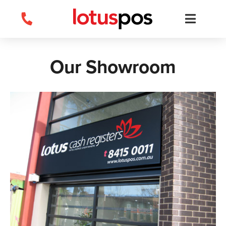
Skip
to
content
Our Showroom