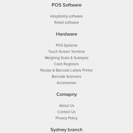
POS Software
Hospitality software
Retail software
Hardware
POS Systems
Touch Screen Terminal
Weighing Scale & Scalepos
Cash Registers
Recipe & Barcode Labels Printer
Barcode Scanners
Accessories
Comapny
About Us
Contact Us
Privacy Policy
Sydney branch