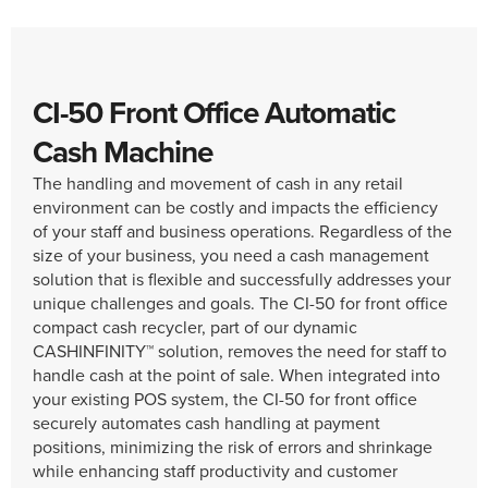
CI-50 Front Office Automatic
Cash Machine
The handling and movement of cash in any retail
environment can be costly and impacts the efficiency
of your staff and business operations. Regardless of the
size of your business, you need a cash management
solution that is flexible and successfully addresses your
unique challenges and goals. The CI-50 for front office
compact cash recycler, part of our dynamic
CASHINFINITY™ solution, removes the need for staff to
handle cash at the point of sale. When integrated into
your existing POS system, the CI-50 for front office
securely automates cash handling at payment
positions, minimizing the risk of errors and shrinkage
while enhancing staff productivity and customer