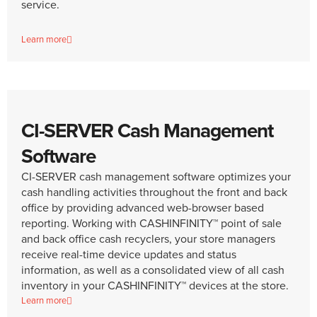
service.
Learn more
CI-SERVER Cash Management
Software
CI-SERVER cash management software optimizes your
cash handling activities throughout the front and back
office by providing advanced web-browser based
reporting. Working with CASHINFINITY™ point of sale
and back office cash recyclers, your store managers
receive real-time device updates and status
information, as well as a consolidated view of all cash
inventory in your CASHINFINITY™ devices at the store.
Learn more