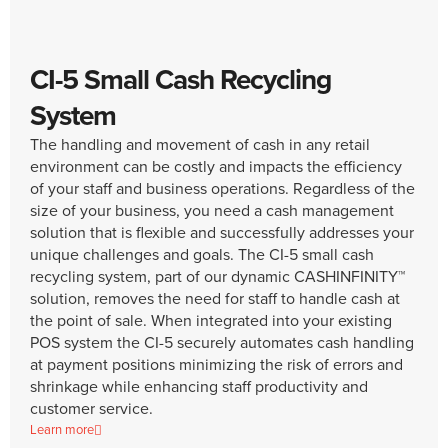
CI-5 Small Cash Recycling
System
The handling and movement of cash in any retail
environment can be costly and impacts the efficiency
of your staff and business operations. Regardless of the
size of your business, you need a cash management
solution that is flexible and successfully addresses your
unique challenges and goals. The CI-5 small cash
recycling system, part of our dynamic CASHINFINITY™
solution, removes the need for staff to handle cash at
the point of sale. When integrated into your existing
POS system the CI-5 securely automates cash handling
at payment positions minimizing the risk of errors and
shrinkage while enhancing staff productivity and
customer service.
Learn more