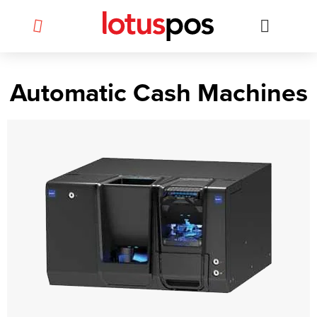
Skip
to
content
Automatic Cash Machines