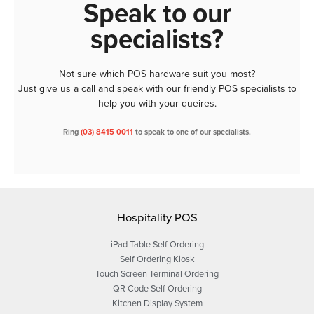
Speak to our
specialists?
Not sure which POS hardware suit you most?
Just give us a call and speak with our friendly POS specialists to
help you with your queires.
Ring
(03) 8415 0011
to speak to one of our specialists.
Hospitality POS
iPad Table Self Ordering
Self Ordering Kiosk
Touch Screen Terminal Ordering
QR Code Self Ordering
Kitchen Display System