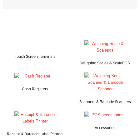
Touch Screen Terminals
Weighing Scales & ScalePOS
Cash Registers
Scanners & Barcode Scanners
Accessories
Receipt & Barcode Label Printers