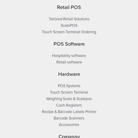
Retail POS
Tailored Retail Solutions
ScalePOS
Touch Screen Terminal Ordering
POS Software
Hospitality software
Retail software
Hardware
POS Systems
Touch Screen Terminal
Weighing Scale & Scalepos
Cash Registers
Recipe & Barcode Labels Printer
Barcode Scanners
Accessories
Comapny