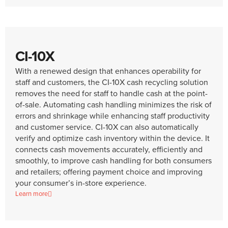
CI-10X
With a renewed design that enhances operability for
staff and customers, the CI-10X cash recycling solution
removes the need for staff to handle cash at the point-
of-sale. Automating cash handling minimizes the risk of
errors and shrinkage while enhancing staff productivity
and customer service. CI-10X can also automatically
verify and optimize cash inventory within the device. It
connects cash movements accurately, efficiently and
smoothly, to improve cash handling for both consumers
and retailers; offering payment choice and improving
your consumer’s in-store experience.
Learn more