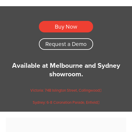
Buy Now
Request a Demo
Available at Melbourne and Sydney
showroom.
Victoria: 74B Islington Street, Collingwood
Sydney: 6-8 Coronation Parade, Enfield