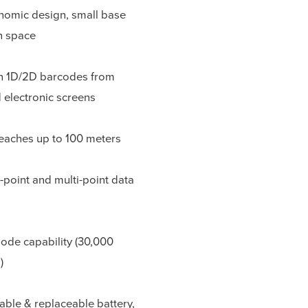
onomic design, small base
on space
n 1D/2D barcodes from
 electronic screens
eaches up to 100 meters
-point and multi-point data
ode capability (30,000
)
eable & replaceable battery,