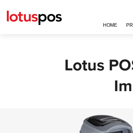
Skip
to
content
HOME
P
Lotus PO
Im