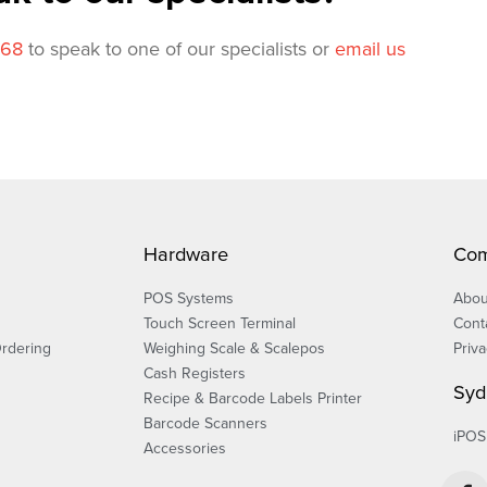
568
to speak to one of our specialists or
email us
Hardware
Co
POS Systems
Abou
Touch Screen Terminal
Cont
Ordering
Weighing Scale & Scalepos
Priva
Cash Registers
Syd
Recipe & Barcode Labels Printer
Barcode Scanners
iPOS
Accessories
F