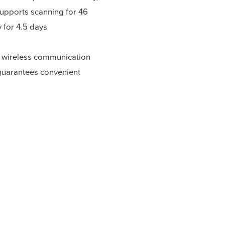
supports scanning for 46
 for 4.5 days
 wireless communication
guarantees convenient