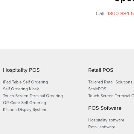
Call
1300 884 
Hospitality POS
Retail POS
iPad Table Self Ordering
Tailored Retail Solutions
Self Ordering Kiosk
ScalePOS
Touch Screen Terminal Ordering
Touch Screen Terminal 
QR Code Self Ordering
POS Software
Kitchen Display System
Hospitality software
Retail software