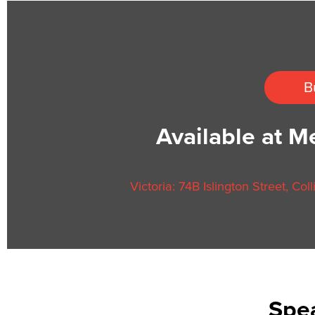
B
Available at 
Victoria: 74B Islington Street, Co
Spea