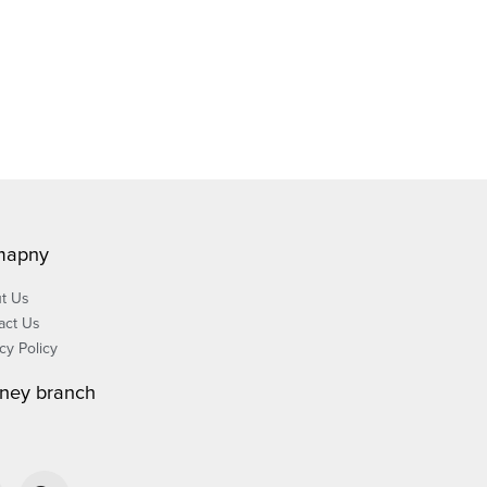
mapny
t Us
act Us
cy Policy
ney branch
W