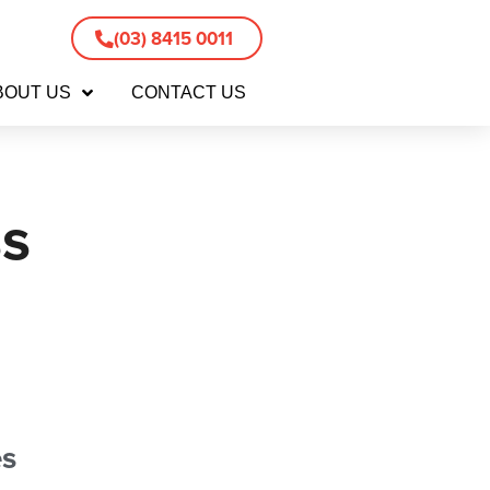
(03) 8415 0011
BOUT US
CONTACT US
s
es