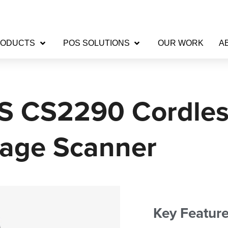
RODUCTS
POS SOLUTIONS
OUR WORK
A
S CS2290 Cordles
age Scanner
Key Featur