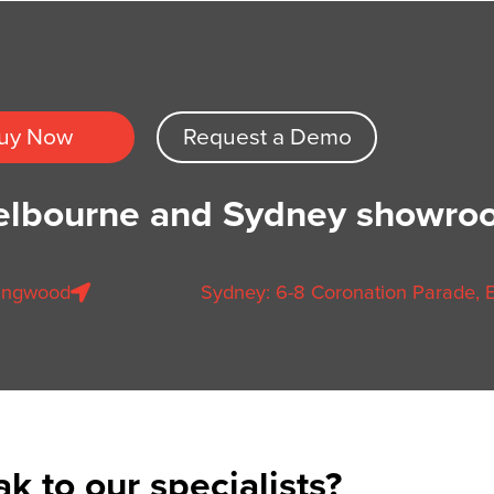
uy Now
Request a Demo
Melbourne and Sydney showro
llingwood
Sydney: 6-8 Coronation Parade, E
k to our specialists?