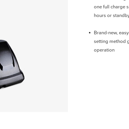
one full charge 
hours or standby
Brand-new, easy
setting method 
operation