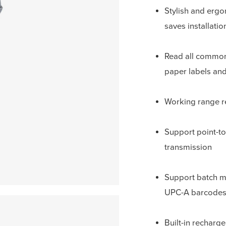
Stylish and erg
saves installati
Read all commo
paper labels and
Working range r
Support point-to
transmission
Support batch m
UPC-A barcodes
Built-in recharg